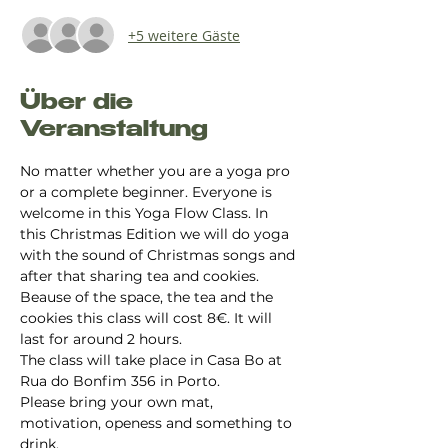
+5 weitere Gäste
Über die
Veranstaltung
No matter whether you are a yoga pro 
or a complete beginner. Everyone is 
welcome in this Yoga Flow Class. In 
this Christmas Edition we will do yoga 
with the sound of Christmas songs and 
after that sharing tea and cookies. 
Beause of the space, the tea and the 
cookies this class will cost 8€. It will 
last for around 2 hours. 
The class will take place in Casa Bo at 
Rua do Bonfim 356 in Porto.
Please bring your own mat, 
motivation, openess and something to 
drink.