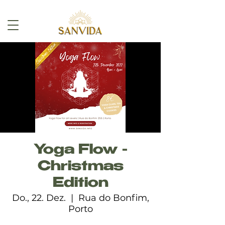
Yoga Flow -
Christmas
Edition
Do., 22. Dez.
  |  
Rua do Bonfim,
Porto