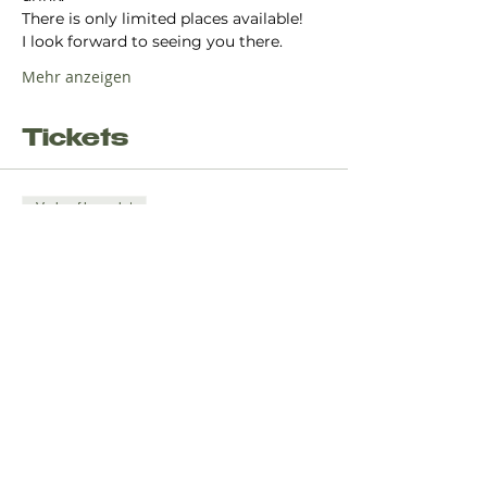
There is only limited places available!
I look forward to seeing you there.
Mehr anzeigen
Tickets
Verkauf beendet
Tickettyp
Yoga Flow - Christmas Edition
Mehr Infos
Preis
8,00 €
+0,20 € Ticket-Servicegebühr