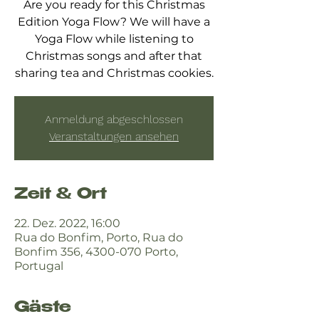
Are you ready for this Christmas
Edition Yoga Flow? We will have a
Yoga Flow while listening to
Christmas songs and after that
sharing tea and Christmas cookies.
Anmeldung abgeschlossen
Veranstaltungen ansehen
Zeit & Ort
22. Dez. 2022, 16:00
Rua do Bonfim, Porto, Rua do
Bonfim 356, 4300-070 Porto,
Portugal
Gäste