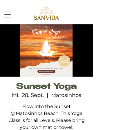
Sunset Yoga
Mi., 28. Sept.
  |  
Matosinhos
Flow into the Sunset
@Matosinhos Beach. This Yoga
Class is for all Levels. Please bring
your own mat or towel.