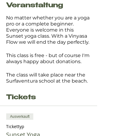
Veranstaltung
No matter whether you are a yoga
pro or a complete beginner.
Everyone is welcome in this
Sunset yoga class. With a Vinyasa
Flow we will end the day perfectly.
This class is free - but of course I'm
always happy about donations.
The class will take place near the
Surfaventura school at the beach.
Please bring your own mat or
Tickets
towel, motivation, openess and
something to drink.
Ausverkauft
I look forward to seeing you there.
Tickettyp
Kerstin
Sunset Yoga