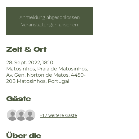
Anmeldung abgeschlossen
Veranstaltungen ansehen
Zeit & Ort
28. Sept. 2022, 18:10
Matosinhos, Praia de Matosinhos,
Av. Gen. Norton de Matos, 4450-
208 Matosinhos, Portugal
Gäste
+17 weitere Gäste
Über die