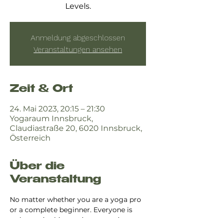
Levels.
Anmeldung abgeschlossen
Veranstaltungen ansehen
Zeit & Ort
24. Mai 2023, 20:15 – 21:30
Yogaraum Innsbruck,
Claudiastraße 20, 6020 Innsbruck,
Österreich
Über die
Veranstaltung
No matter whether you are a yoga pro 
or a complete beginner. Everyone is 