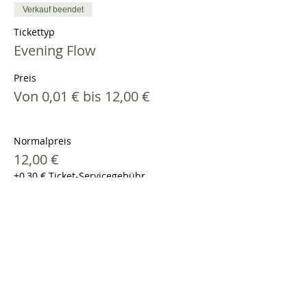
Verkauf beendet
Tickettyp
Evening Flow
Preis
Von 0,01 € bis 12,00 €
Normalpreis
12,00 €
+0,30 € Ticket-Servicegebühr
Studierende
8,00 €
+0,20 € Ticket-Servicegebühr
Yogapass Besitzer*in