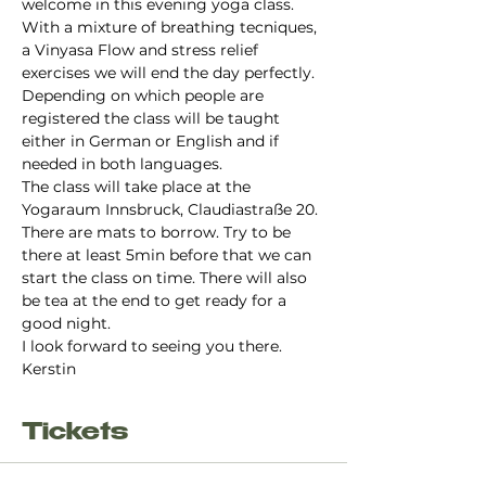
welcome in this evening yoga class. 
With a mixture of breathing tecniques, 
a Vinyasa Flow and stress relief 
exercises we will end the day perfectly.
Depending on which people are 
registered the class will be taught 
either in German or English and if 
needed in both languages. 
The class will take place at the 
Yogaraum Innsbruck, Claudiastraße 20. 
There are mats to borrow. Try to be 
there at least 5min before that we can 
start the class on time. There will also 
be tea at the end to get ready for a 
good night. 
I look forward to seeing you there.
Kerstin
Tickets