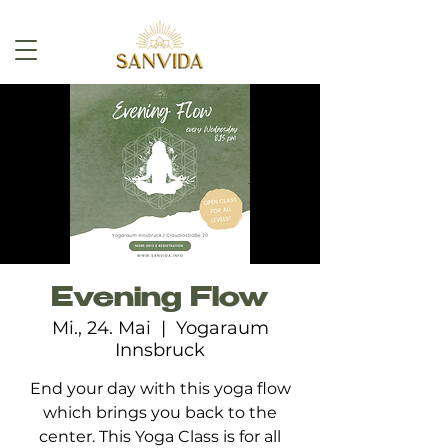
Evening Flow
Mi., 24. Mai
  |  
Yogaraum
Innsbruck
End your day with this yoga flow
which brings you back to the
center. This Yoga Class is for all